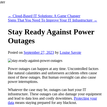
←
Cloud-Based IT Solutions: A Game Changer
Signs That You Need To Improve Your IT Infrastructure
→
Stay Ready Against Power
Outages
Posted on
September 27, 2023
by
Louise Savoie
Power outages can happen at any time. Uncontrolled factors
like natural calamities and unforeseen accidents often cause
most of these outages. But human oversight can also cause
power interruptions.
Whatever the case may be, outages can hurt your IT
infrastructure. These outages can also damage your equipment
and lead to data loss and costly downtimes.
Protecting your
data
means staying prepared for any blackout.