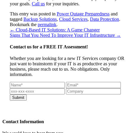
your goals.
Call us
for your inquiries.
This entry was posted in
Power Outage Preparedness
and
tagged
Backup Solutions
,
Cloud Services
,
Data Protection
.
Bookmark the
permalink
.
←
Cloud-Based IT Solutions: A Game Changer
Signs That You Need To Improve Your IT Infrastructure
→
Contact us for a
FREE IT Assessment!
Whether you are looking for a new IT Services company OR
just want to brainstorm if your IT is as productive as your
business, please reach out to us. No obligations. Only
information.
Contact
Information