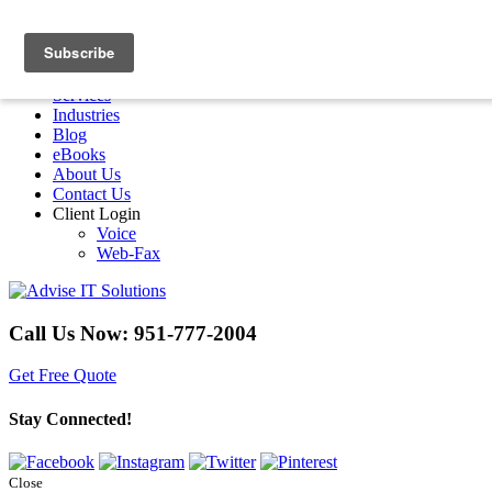
Menu
Home
Services
Industries
Blog
eBooks
About Us
Contact Us
Client Login
Voice
Web-Fax
Call Us Now:
951-777-2004
Get Free Quote
Stay Connected!
Close