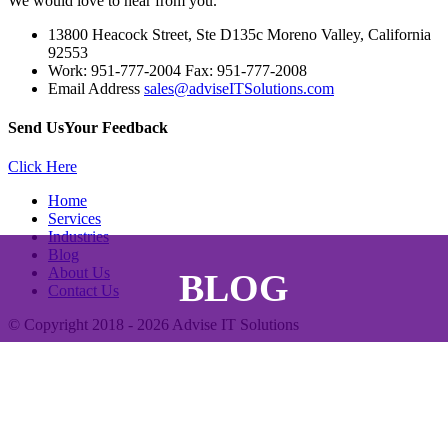
We would love to hear from you.
13800 Heacock Street, Ste D135c Moreno Valley, California
92553
Work: 951-777-2004 Fax: 951-777-2008
Email Address
sales@adviseITSolutions.com
Send Us
Your Feedback
Click Here
Home
Services
Industries
Blog
About Us
BLOG
Contact Us
© Copyright 2018 - 2026
Advise IT Solutions