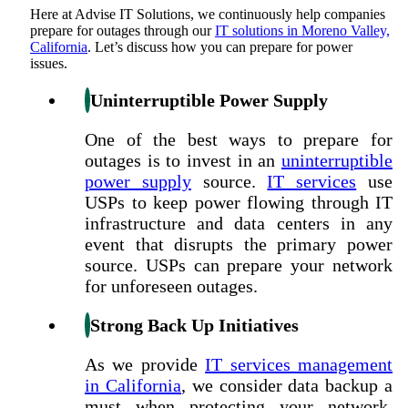
Here at
Advise IT Solutions
, we continuously help companies
prepare for outages through our
IT solutions in Moreno Valley,
California
. Let’s discuss how you can prepare for power
issues.
Uninterruptible Power Supply
One of the best ways to prepare for
outages is to invest in an
uninterruptible
power supply
source.
IT services
use
USPs to keep power flowing through IT
infrastructure and data centers in any
event that disrupts the primary power
source. USPs can prepare your network
for unforeseen outages.
Strong Back Up Initiatives
As we provide
IT services management
in California
, we consider data backup a
must when protecting your network.