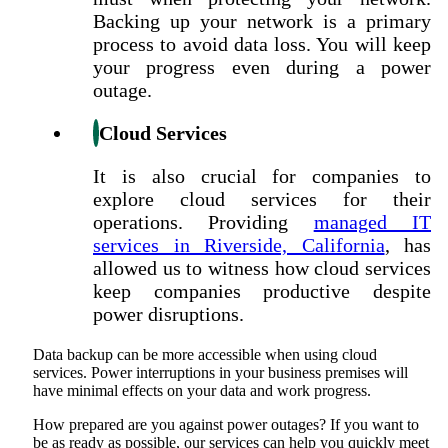
Backing up your network is a primary
process to avoid data loss. You will keep
your progress even during a power
outage.
Cloud Services
It is also crucial for companies to
explore cloud services for their
operations. Providing
managed IT
services in Riverside, California
, has
allowed us to witness how cloud services
keep companies productive despite
power disruptions.
Data backup can be more accessible when using cloud
services. Power interruptions in your business premises will
have minimal effects on your data and work progress.
How prepared are you against power outages? If you want to
be as ready as possible, our services can help you quickly meet