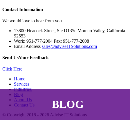
Contact
Information
We would love to hear from you.
13800 Heacock Street, Ste D135c Moreno Valley, California
92553
Work: 951-777-2004 Fax: 951-777-2008
Email Address
sales@adviseITSolutions.com
Send Us
Your Feedback
Click Here
Home
Services
Industries
Blog
About Us
BLOG
Contact Us
© Copyright 2018 - 2026
Advise IT Solutions