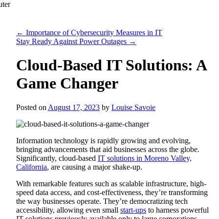
←
Importance of Cybersecurity Measures in IT
Stay Ready Against Power Outages
→
Cloud-Based IT Solutions: A
Game Changer
Posted on
August 17, 2023
by
Louise Savoie
Information technology is rapidly growing and evolving,
bringing advancements that aid businesses across the globe.
Significantly, cloud-based
IT solutions in Moreno Valley,
California
, are causing a major shake-up.
With remarkable features such as scalable infrastructure, high-
speed data access, and cost-effectiveness, they’re transforming
the way businesses operate. They’re democratizing tech
accessibility, allowing even small
start-ups
to harness powerful
IT solutions previously available only to large corporations.