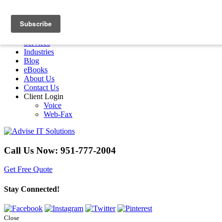
Menu
Home
Services
Industries
Blog
eBooks
About Us
Contact Us
Client Login
Voice
Web-Fax
Call Us Now:
951-777-2004
Get Free Quote
Stay Connected!
Close