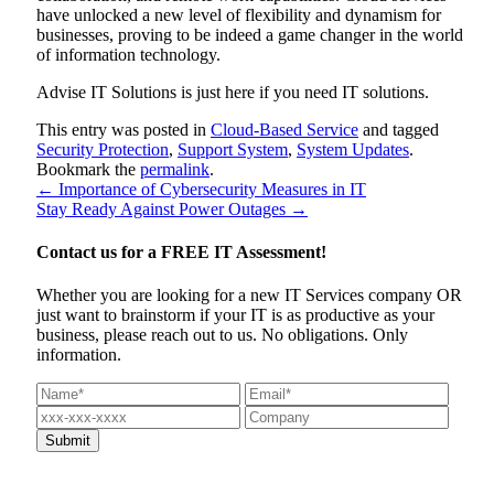
have unlocked a new level of flexibility and dynamism for
businesses, proving to be indeed a game changer in the world
of information technology.
Advise IT Solutions is just here if you need IT solutions.
This entry was posted in
Cloud-Based Service
and tagged
Security Protection
,
Support System
,
System Updates
.
Bookmark the
permalink
.
←
Importance of Cybersecurity Measures in IT
Stay Ready Against Power Outages
→
Contact us for a
FREE IT Assessment!
Whether you are looking for a new IT Services company OR
just want to brainstorm if your IT is as productive as your
business, please reach out to us. No obligations. Only
information.