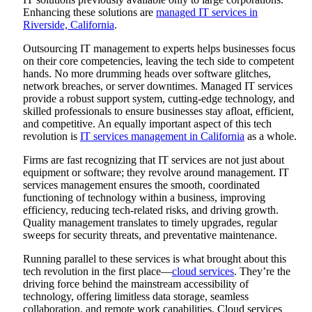
Enhancing these solutions are
managed IT services in
Riverside, California
.
Outsourcing IT management to experts helps businesses focus
on their core competencies, leaving the tech side to competent
hands. No more drumming heads over software glitches,
network breaches, or server downtimes. Managed IT services
provide a robust support system, cutting-edge technology, and
skilled professionals to ensure businesses stay afloat, efficient,
and competitive. An equally important aspect of this tech
revolution is
IT services management in California
as a whole.
Firms are fast recognizing that IT services are not just about
equipment or software; they revolve around management. IT
services management ensures the smooth, coordinated
functioning of technology within a business, improving
efficiency, reducing tech-related risks, and driving growth.
Quality management translates to timely upgrades, regular
sweeps for security threats, and preventative maintenance.
Running parallel to these services is what brought about this
tech revolution in the first place—
cloud services
. They’re the
driving force behind the mainstream accessibility of
technology, offering limitless data storage, seamless
collaboration, and remote work capabilities. Cloud services