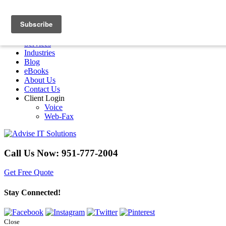
Menu
Home
Services
Industries
Blog
eBooks
About Us
Contact Us
Client Login
Voice
Web-Fax
Call Us Now:
951-777-2004
Get Free Quote
Stay Connected!
Close