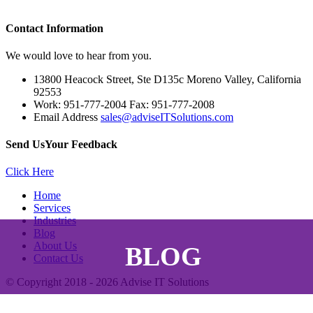
Contact
Information
We would love to hear from you.
13800 Heacock Street, Ste D135c Moreno Valley, California
92553
Work: 951-777-2004 Fax: 951-777-2008
Email Address
sales@adviseITSolutions.com
Send Us
Your Feedback
Click Here
Home
Services
Industries
Blog
About Us
BLOG
Contact Us
© Copyright 2018 - 2026
Advise IT Solutions