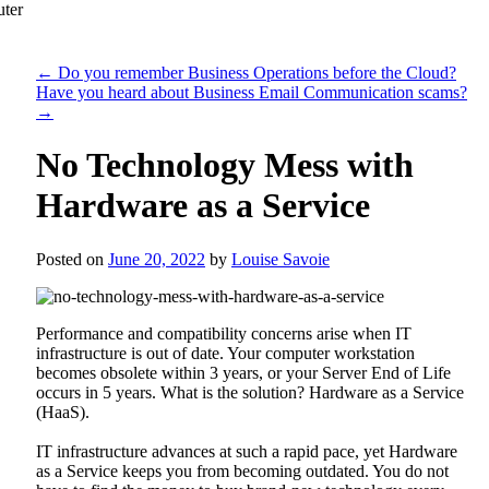
←
Do you remember Business Operations before the Cloud?
Have you heard about Business Email Communication scams?
→
No Technology Mess with
Hardware as a Service
Posted on
June 20, 2022
by
Louise Savoie
Performance and compatibility concerns arise when IT
infrastructure is out of date. Your computer workstation
becomes obsolete within 3 years, or your Server End of Life
occurs in 5 years. What is the solution? Hardware as a Service
(HaaS).
IT infrastructure advances at such a rapid pace, yet Hardware
as a Service keeps you from becoming outdated. You do not