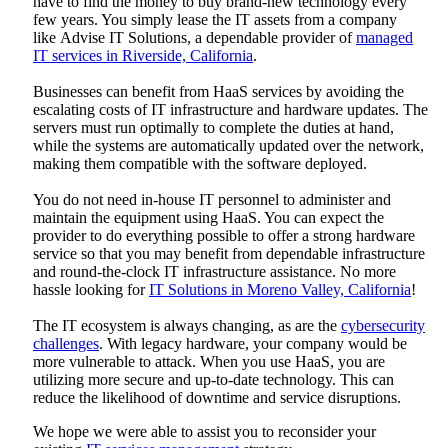
have to find the money to buy brand-new technology every
few years. You simply lease the IT assets from a company
like
Advise IT Solutions
, a dependable provider of
managed
IT services in Riverside, California
.
Businesses can benefit from HaaS services by avoiding the
escalating costs of IT infrastructure and hardware updates. The
servers must run optimally to complete the duties at hand,
while the systems are automatically updated over the network,
making them compatible with the software deployed.
You do not need in-house IT personnel to administer and
maintain the equipment using HaaS. You can expect the
provider to do everything possible to offer a strong hardware
service so that you may benefit from dependable infrastructure
and round-the-clock IT infrastructure assistance. No more
hassle looking for
IT Solutions in Moreno Valley, California
!
The IT ecosystem is always changing, as are the
cybersecurity
challenges
. With legacy hardware, your company would be
more vulnerable to attack. When you use HaaS, you are
utilizing more secure and up-to-date technology. This can
reduce the likelihood of downtime and service disruptions.
We hope we were able to assist you to reconsider your