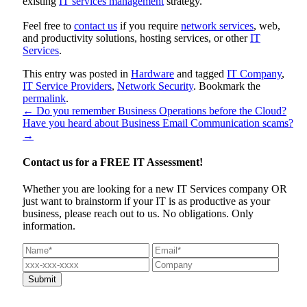
existing
IT services management
strategy.
Feel free to
contact us
if you require
network services
, web,
and productivity solutions, hosting services, or other
IT
Services
.
This entry was posted in
Hardware
and tagged
IT Company
,
IT Service Providers
,
Network Security
. Bookmark the
permalink
.
←
Do you remember Business Operations before the Cloud?
Have you heard about Business Email Communication scams?
→
Contact us for a
FREE IT Assessment!
Whether you are looking for a new IT Services company OR
just want to brainstorm if your IT is as productive as your
business, please reach out to us. No obligations. Only
information.