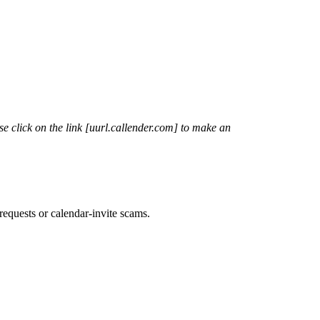
 click on the link [
uurl.callender.com
] to make an
requests or calendar-invite scams.