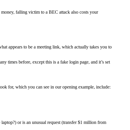
money, falling victim to a BEC attack also costs your
what appears to be a meeting link, which actually takes you to
y times before, except this is a fake login page, and it’s set
 look for, which you can see in our opening example, include:
laptop?) or is an unusual request (transfer $1 million from