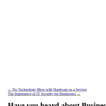
←
No Technology Mess with Hardware as a Service
The Importance of IT Security for Businesses
→
Have you heard about Busine