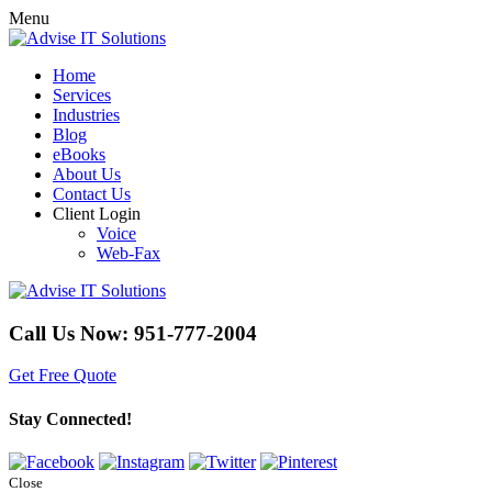
Menu
Home
Services
Industries
Blog
eBooks
About Us
Contact Us
Client Login
Voice
Web-Fax
Call Us Now:
951-777-2004
Get Free Quote
Stay Connected!
Close