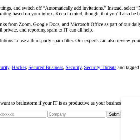
ttings, and switch off “Automatically add invitations.” Instead, select 
ating based on your inbox. Keep in mind, though, that you’ll also be bl
 links from Zoom, Google Docs, and Microsoft Office as part of our da
l private, and reporting spam to IT can all help.
tions to use a third-party spam filter. Our experts can also review you
urity
,
Hacker
,
Secured Business
,
Security
,
Security Threats
and tagge
t to brainstorm if your IT is as productive as your business, please r