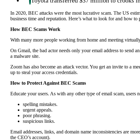
Toyota transferred $37 million to crooks i
In 2020, BEC attacks were the most lucrative scam. The US estima
business time and reputation. Here’s what to look for and how to
How BEC Scams Work
With many more people working from home and meeting virtually, 
On Gmail, the bad actor needs only your email address to send an 
a malware site.
Zoom has also become an attack vector. You get an invite to a meet
up to steal your access credentials.
How to Protect Against BEC Scams
Educate your users. As with any other type of email scam, users ne
spelling mistakes.
urgent appeals.
poor phrasing.
suspicious links.
Email addresses, links, and domain name inconsistencies are more b
the CEO’s account).