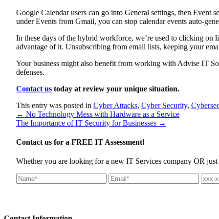
Google Calendar users can go into General settings, then Event se
under Events from Gmail, you can stop calendar events auto-gener
In these days of the hybrid workforce, we’re used to clicking on
advantage of it. Unsubscribing from email lists, keeping your emai
Your business might also benefit from working with Advise IT Solu
defenses.
Contact us
today at review your unique situation.
This entry was posted in
Cyber Attacks
,
Cyber Security
,
Cybersec
←
No Technology Mess with Hardware as a Service
The Importance of IT Security for Businesses
→
Contact us for a
FREE IT Assessment!
Whether you are looking for a new IT Services company OR just wan
Contact
Information