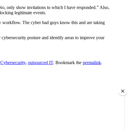
“No, only show invitations to which I have responded.” Also,
ocking legitimate events.
ily workflow. The cyber bad guys know this and are taking
r cybersecurity posture and identify areas to improve your
d
Cybersecurity
,
outsourced IT
. Bookmark the
permalink
.
each out to us. No obligations. Only information.