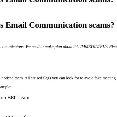
ess Email Communication scams?
ss comunicatons. We need to make plan about this IMMEDIATELY. Please
 noticed them. All are red flags you can look for to avoid fake meeting 
xample:
lion BEC scam.