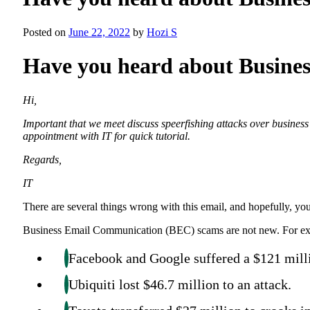
Posted on
June 22, 2022
by
Hozi S
Have you heard about Busin
Hi,
Important that we meet discuss speerfishing attacks over busine
appointment with IT for quick tutorial.
Regards,
IT
There are several things wrong with this email, and hopefully, you
Business Email Communication (BEC) scams are not new. For e
Facebook and Google suffered a $121 mil
Ubiquiti lost $46.7 million to an attack.