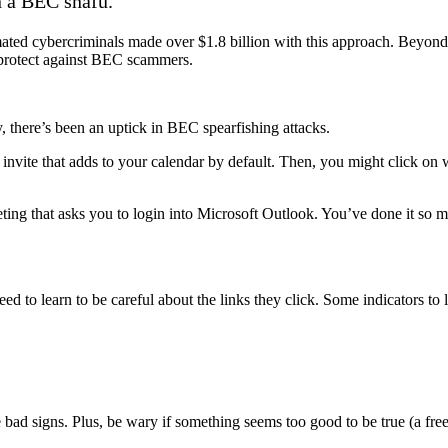
n a BEC snafu.
ted cybercriminals made over $1.8 billion with this approach. Beyond 
 protect against BEC scammers.
there’s been an uptick in BEC spearfishing attacks.
invite that adds to your calendar by default. Then, you might click on 
ing that asks you to login into Microsoft Outlook. You’ve done it so man
ed to learn to be careful about the links they click. Some indicators to
ad signs. Plus, be wary if something seems too good to be true (a free 