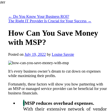
←
Do You Know Your Business ROI?
The Right IT Provider Is Crucial for Your Success
→
How Can You Save Money
with MSP?
Posted on
July 19, 2022
by
Louise Savoie
It’s every business owner’s dream to cut down on expenses
while maximizing their profits.
Fortunately, these factors will show you how partnering with
an MSP or managed service provider can be beneficial for your
business financials.
MSP reduces overhead expenses.
With their extensive network of vendor