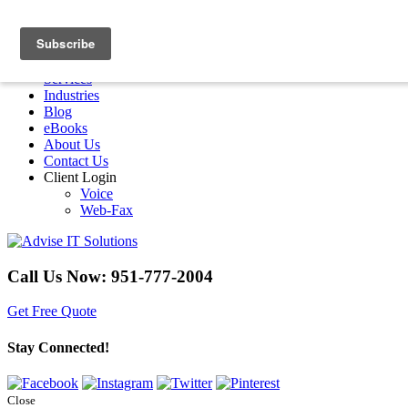
Menu
Home
Services
Industries
Blog
eBooks
About Us
Contact Us
Client Login
Voice
Web-Fax
Call Us Now:
951-777-2004
Get Free Quote
Stay Connected!
Close