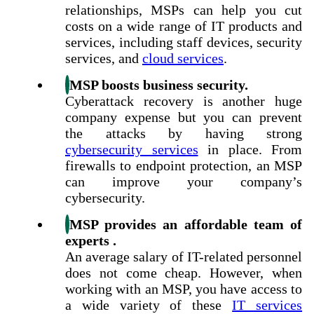
relationships, MSPs can help you cut
costs on a wide range of IT products and
services, including staff devices, security
services, and
cloud services
.
MSP boosts business security.
Cyberattack recovery is another huge
company expense but you can prevent
the attacks by having strong
cybersecurity services
in place. From
firewalls to endpoint protection, an MSP
can improve your company’s
cybersecurity.
MSP provides an affordable team of
experts .
An average salary of IT-related personnel
does not come cheap. However, when
working with an MSP, you have access to
a wide variety of these
IT services