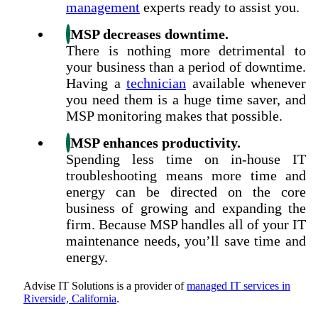
management
experts ready to assist you.
MSP decreases downtime.
There is nothing more detrimental to
your business than a period of downtime.
Having a
technician
available whenever
you need them is a huge time saver, and
MSP monitoring makes that possible.
MSP enhances productivity.
Spending less time on in-house IT
troubleshooting means more time and
energy can be directed on the core
business of growing and expanding the
firm. Because MSP handles all of your IT
maintenance needs, you’ll save time and
energy.
Advise IT Solutions
is a provider of
managed IT services in
Riverside, California
.