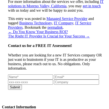
For more information about the services we offer, including
IT
solutions in Moreno Valley, California
, you may
get in touch
with us today and we will be happy to assist you.
This entry was posted in
Managed Service Provider
and
tagged
Business Technology
,
IT Company
,
IT Service
Providers
. Bookmark the
permalink
.
←
Do You Know Your Business ROI?
The Right IT Provider Is Crucial for Your Success
→
Contact us for a
FREE IT Assessment!
Whether you are looking for a new IT Services company OR
just want to brainstorm if your IT is as productive as your
business, please reach out to us. No obligations. Only
information.
Contact
Information