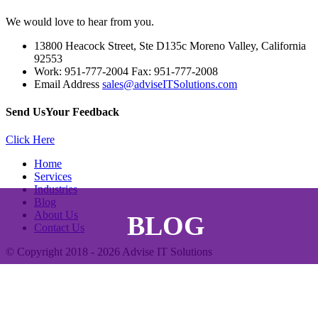
We would love to hear from you.
13800 Heacock Street, Ste D135c Moreno Valley, California
92553
Work: 951-777-2004 Fax: 951-777-2008
Email Address
sales@adviseITSolutions.com
Send Us
Your Feedback
Click Here
Home
Services
Industries
Blog
About Us
BLOG
Contact Us
© Copyright 2018 - 2026
Advise IT Solutions