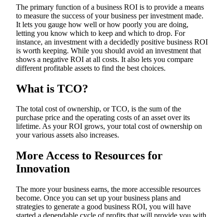
The primary function of a business ROI is to provide a means
to measure the success of your business per investment made.
It lets you gauge how well or how poorly you are doing,
letting you know which to keep and which to drop. For
instance, an investment with a decidedly positive business ROI
is worth keeping. While you should avoid an investment that
shows a negative ROI at all costs. It also lets you compare
different profitable assets to find the best choices.
What is TCO?
The total cost of ownership, or TCO, is the sum of the
purchase price and the operating costs of an asset over its
lifetime. As your ROI grows, your total cost of ownership on
your various assets also increases.
More Access to Resources for
Innovation
The more your business earns, the more accessible resources
become. Once you can set up your business plans and
strategies to generate a good business ROI, you will have
started a dependable cycle of profits that will provide you with