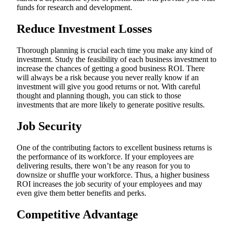
funds for research and development.
Reduce Investment Losses
Thorough planning is crucial each time you make any kind of
investment. Study the feasibility of each business investment to
increase the chances of getting a good business ROI. There
will always be a risk because you never really know if an
investment will give you good returns or not. With careful
thought and planning though, you can stick to those
investments that are more likely to generate positive results.
Job Security
One of the contributing factors to excellent business returns is
the performance of its workforce. If your employees are
delivering results, there won’t be any reason for you to
downsize or shuffle your workforce. Thus, a higher business
ROI increases the job security of your employees and may
even give them better benefits and perks.
Competitive Advantage