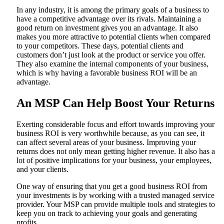
In any industry, it is among the primary goals of a business to
have a competitive advantage over its rivals. Maintaining a
good return on investment gives you an advantage. It also
makes you more attractive to potential clients when compared
to your competitors. These days, potential clients and
customers don’t just look at the product or service you offer.
They also examine the internal components of your business,
which is why having a favorable business ROI will be an
advantage.
An MSP Can Help Boost Your Returns
Exerting considerable focus and effort towards improving your
business ROI is very worthwhile because, as you can see, it
can affect several areas of your business. Improving your
returns does not only mean getting higher revenue. It also has a
lot of positive implications for your business, your employees,
and your clients.
One way of ensuring that you get a good business ROI from
your investments is by working with a trusted managed service
provider. Your MSP can provide multiple tools and strategies to
keep you on track to achieving your goals and generating
profits.