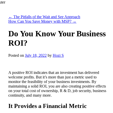
←
The Pitfalls of the Wait and See Approach
How Can You Save Money with MSP?
→
Do You Know Your Business
ROI?
Posted on
July 18, 2022
by
Hozi S
A positive ROI indicates that an investment has delivered
welcome profits. But it’s more than just a metric used to
monitor the feasibility of your business investments. By
maintaining a solid ROI, you are also creating positive effects
on your total cost of ownership, R & D, job security, business
continuity, and many more.
It Provides a Financial Metric