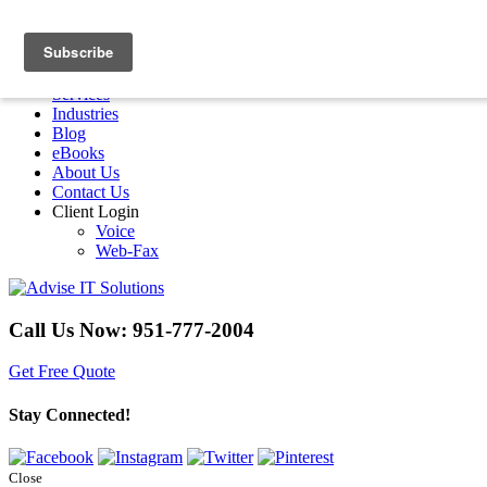
Menu
Home
Services
Industries
Blog
eBooks
About Us
Contact Us
Client Login
Voice
Web-Fax
Call Us Now:
951-777-2004
Get Free Quote
Stay Connected!
Close