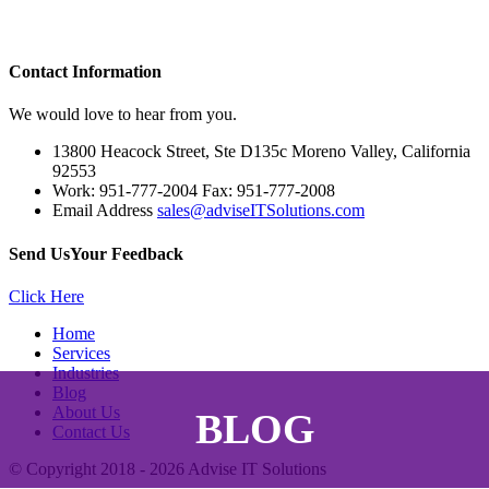
Contact
Information
We would love to hear from you.
13800 Heacock Street, Ste D135c Moreno Valley, California
92553
Work: 951-777-2004 Fax: 951-777-2008
Email Address
sales@adviseITSolutions.com
Send Us
Your Feedback
Click Here
Home
Services
Industries
Blog
About Us
BLOG
Contact Us
© Copyright 2018 - 2026
Advise IT Solutions