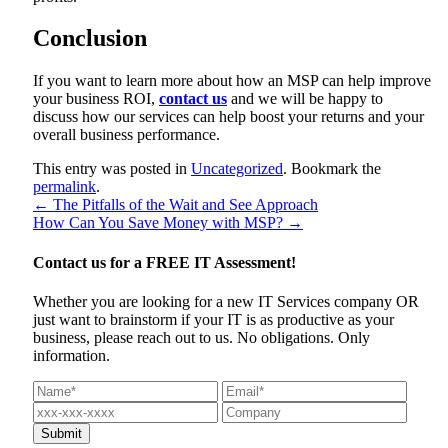
Conclusion
If you want to learn more about how an MSP can help improve
your business ROI,
contact us
and we will be happy to
discuss how our services can help boost your returns and your
overall business performance.
This entry was posted in
Uncategorized
. Bookmark the
permalink
.
←
The Pitfalls of the Wait and See Approach
How Can You Save Money with MSP?
→
Contact us for a
FREE IT Assessment!
Whether you are looking for a new IT Services company OR
just want to brainstorm if your IT is as productive as your
business, please reach out to us. No obligations. Only
information.