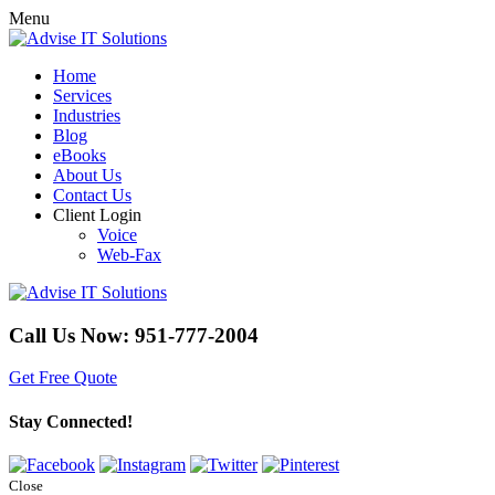
Menu
Home
Services
Industries
Blog
eBooks
About Us
Contact Us
Client Login
Voice
Web-Fax
Call Us Now:
951-777-2004
Get Free Quote
Stay Connected!
Close