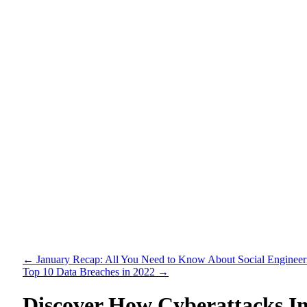
←
January Recap: All You Need to Know About Social Engineer
Top 10 Data Breaches in 2022
→
Discover How Cyberattacks I