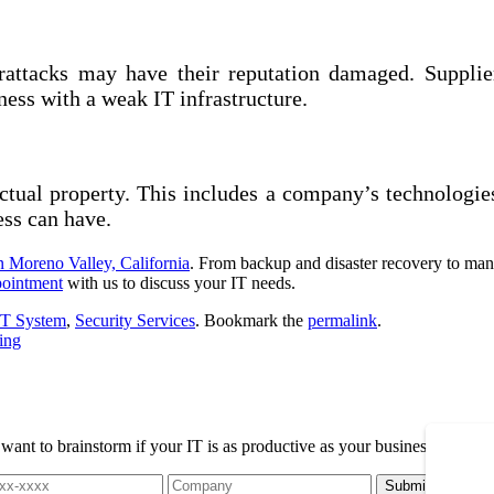
erattacks may have their reputation damaged. Supplie
ness with a weak IT infrastructure.
lectual property. This includes a company’s technologie
ess can have.
in Moreno Valley, California
. From backup and disaster recovery to mana
pointment
with us to discuss your IT needs.
IT System
,
Security Services
. Bookmark the
permalink
.
ing
t to brainstorm if your IT is as productive as your business, please r