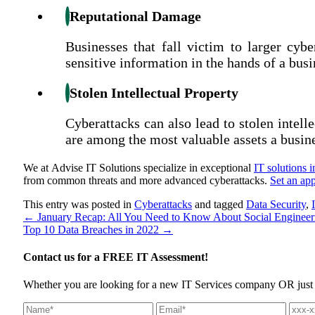
Reputational Damage
Businesses that fall victim to larger cyb
sensitive information in the hands of a busi
Stolen Intellectual Property
Cyberattacks can also lead to stolen intel
are among the most valuable assets a busin
We at Advise IT Solutions specialize in exceptional
IT solutions 
from common threats and more advanced cyberattacks.
Set an ap
This entry was posted in
Cyberattacks
and tagged
Data Security
,
←
January Recap: All You Need to Know About Social Engineer
Top 10 Data Breaches in 2022
→
Contact us for a
FREE IT Assessment!
Whether you are looking for a new IT Services company OR just wan