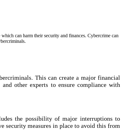
me which can harm their security and finances. Cybercrime can
ybercriminals.
ercriminals. This can create a major financial
s and other experts to ensure compliance with
udes the possibility of major interruptions to
ve security measures in place to avoid this from