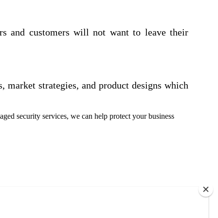
rs and customers will not want to leave their
s, market strategies, and product designs which
ged security services, we can help protect your business
each out to us. No obligations. Only information.