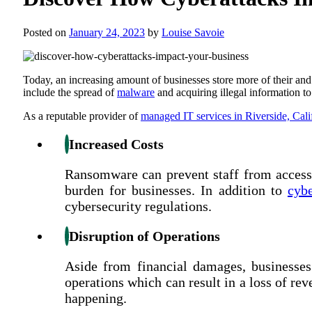
Posted on
January 24, 2023
by
Louise Savoie
Today, an increasing amount of businesses store more of their and
include the spread of
malware
and acquiring illegal information t
As a reputable provider of
managed IT services in Riverside, Cali
Increased Costs
Ransomware can prevent staff from accessi
burden for businesses. In addition to
cybe
cybersecurity regulations.
Disruption of Operations
Aside from financial damages, businesses 
operations which can result in a loss of re
happening.