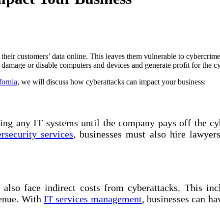
 their customers’ data online. This leaves them vulnerable to cybercri
o damage or disable computers and devices and generate profit for the c
fornia
, we will discuss how cyberattacks can impact your business:
ng any IT systems until the company pays off the cyb
rsecurity services
, businesses must also hire lawyer
also face indirect costs from cyberattacks. This incl
venue. With
IT services management
, businesses can ha