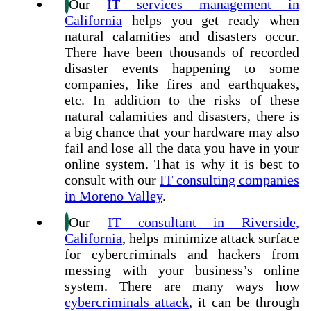
Our
IT services management in
California
helps you get ready when
natural calamities and disasters occur.
There have been thousands of recorded
disaster events happening to some
companies, like fires and earthquakes,
etc. In addition to the risks of these
natural calamities and disasters, there is
a big chance that your hardware may also
fail and lose all the data you have in your
online system. That is why it is best to
consult with our
IT consulting companies
in Moreno Valley
.
Our
IT consultant in Riverside,
California
, helps minimize attack surface
for cybercriminals and hackers from
messing with your business’s online
system. There are many ways how
cybercriminals attack
, it can be through