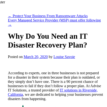
←
Protect Your Business From Ransomware Attacks
Every Managed Service Provider (MSP) must offer following
→
Why Do You Need an IT
Disaster Recovery Plan?
Posted on
March 20, 2020
by
Louise Savoie
According to experts, one in three businesses is not prepared
for a disaster in their system because their plan is outdated, or
they simply don’t have one. There is a 90 percent chance of
businesses to fail if they don’t follow a proper plan. At
Advise
IT Solutions
, a trusted provider of
IT solutions in Riverside,
California
, we are dedicated to helping your businesses prevent
disasters from happening.