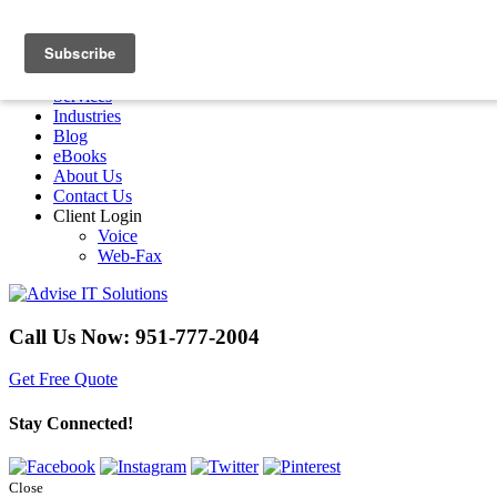
Menu
Home
Services
Industries
Blog
eBooks
About Us
Contact Us
Client Login
Voice
Web-Fax
Call Us Now:
951-777-2004
Get Free Quote
Stay Connected!
Close