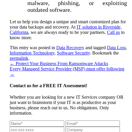
malware, phishing, or exploiting
outdated software.
Let us help you design a unique and smart customized plan for
your data backups and recovery. At
IT solution in Riverside,
California
, we are always ready to be your partners.
Call us
to
know more.
This entry was posted in
Data Recovery
and tagged
Data Loss
,
Information Technology
,
Software Security
. Bookmark the
permalink
.
←
Protect Your Business From Ransomware Attacks
Every Managed Service Provider (MSP) must offer following
→
Contact us for a
FREE IT Assessment!
Whether you are looking for a new IT Services company OR
just want to brainstorm if your IT is as productive as your
business, please reach out to us. No obligations. Only
information.