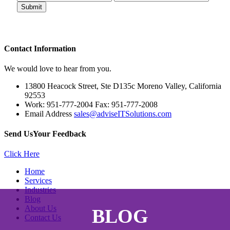
Contact
Information
We would love to hear from you.
13800 Heacock Street, Ste D135c Moreno Valley, California
92553
Work: 951-777-2004 Fax: 951-777-2008
Email Address
sales@adviseITSolutions.com
Send Us
Your Feedback
Click Here
Home
Services
Industries
Blog
About Us
BLOG
Contact Us