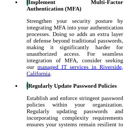
Implement Multi-Factor
Authentication (MFA)
Strengthen your security posture by
integrating MFA into your authentication
processes. Doing so adds an extra layer
of defense beyond traditional passwords,
making it significantly harder for
unauthorized access. For seamless
integration of MFA, consider seeking
our
managed IT services in Riverside,
California
.
Regularly Update Password Policies
Establish and enforce stringent password
policies within your organization.
Regularly updating passwords and
incorporating complexity requirements
ensures your systems remain resilient to