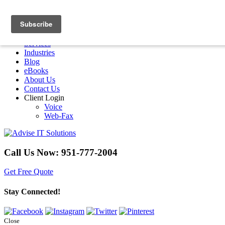
Menu
Home
Services
Industries
Blog
eBooks
About Us
Contact Us
Client Login
Voice
Web-Fax
Call Us Now:
951-777-2004
Get Free Quote
Stay Connected!
Close