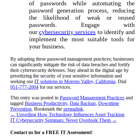
of passwords while automating the
password generation process, reducing
the likelihood of weak or reused
passwords. Engage with
our
cybersecurity services
to identify and
implement the most suitable tools for
your business.
By adopting these password management practices; businesses
can significantly mitigate the risk of data breaches and fortify
their cybersecurity defenses. Stay ahead in the digital age by
prioritizing the security of your sensitive information and
seeking our
IT solutions in Moreno Valley, California
. Dial
951-777-2004
for our services.
This entry was posted in
Password Management Practices
and
tagged
Business Productivity
,
Data Backup
,
Downtime
Prevention
. Bookmark the
permalink
.
←
Unveiling How Technology Influences Asset Tracking
IT Cybersecurity Seminars: Never Overlook Them
→
Contact us for a
FREE IT Assessment!