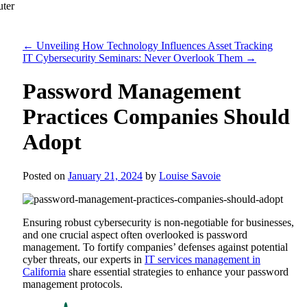
←
Unveiling How Technology Influences Asset Tracking
IT Cybersecurity Seminars: Never Overlook Them
→
Password Management
Practices Companies Should
Adopt
Posted on
January 21, 2024
by
Louise Savoie
Ensuring robust cybersecurity is non-negotiable for businesses,
and one crucial aspect often overlooked is password
management. To fortify companies’ defenses against potential
cyber threats, our experts in
IT services management in
California
share essential strategies to enhance your password
management protocols.