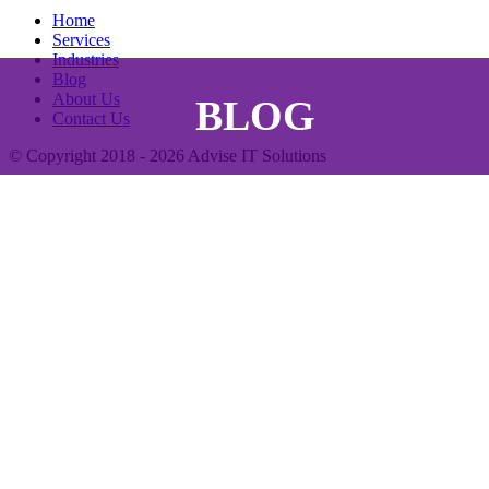
Home
Services
Industries
Blog
About Us
BLOG
Contact Us
© Copyright 2018 - 2026
Advise IT Solutions