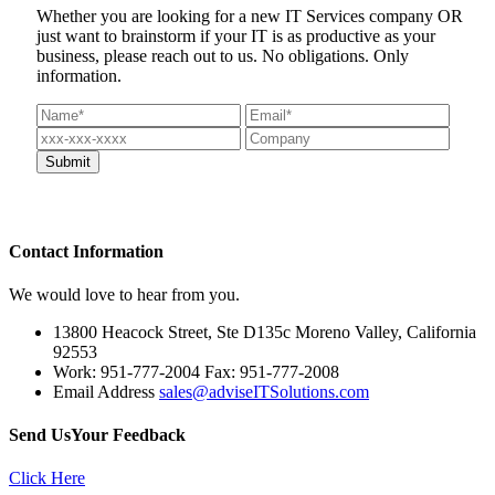
Whether you are looking for a new IT Services company OR
just want to brainstorm if your IT is as productive as your
business, please reach out to us. No obligations. Only
information.
Contact
Information
We would love to hear from you.
13800 Heacock Street, Ste D135c Moreno Valley, California
92553
Work: 951-777-2004 Fax: 951-777-2008
Email Address
sales@adviseITSolutions.com
Send Us
Your Feedback
Click Here