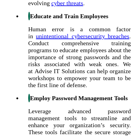
evolving
cyber threats
.
Educate and Train Employees
Human error is a common factor
in
unintentional cybersecurity breaches
.
Conduct comprehensive training
programs to educate employees about the
importance of strong passwords and the
risks associated with weak ones. We
at Advise IT Solutions can help organize
workshops to empower your team to be
the first line of defense.
Employ Password Management Tools
Leverage advanced password
management tools to streamline and
enhance your organization’s security.
These tools facilitate the secure storage