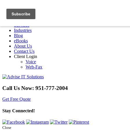
Menu
Home
Services
Industries
Blog
eBooks
About Us
Contact Us
Client Login
Voice
Web-Fax
Call Us Now:
951-777-2004
Get Free Quote
Stay Connected!
Close