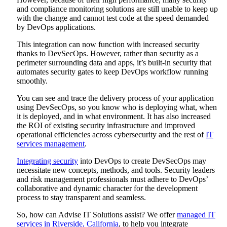
and compliance monitoring solutions are still unable to keep up
with the change and cannot test code at the speed demanded
by DevOps applications.
This integration can now function with increased security
thanks to DevSecOps. However, rather than security as a
perimeter surrounding data and apps, it’s built-in security that
automates security gates to keep DevOps workflow running
smoothly.
You can see and trace the delivery process of your application
using DevSecOps, so you know who is deploying what, when
it is deployed, and in what environment. It has also increased
the ROI of existing security infrastructure and improved
operational efficiencies across cybersecurity and the rest of
IT
services management
.
Integrating security
into DevOps to create DevSecOps may
necessitate new concepts, methods, and tools. Security leaders
and risk management professionals must adhere to DevOps’
collaborative and dynamic character for the development
process to stay transparent and seamless.
So, how can Advise IT Solutions assist? We offer
managed IT
services in Riverside, California
, to help you integrate