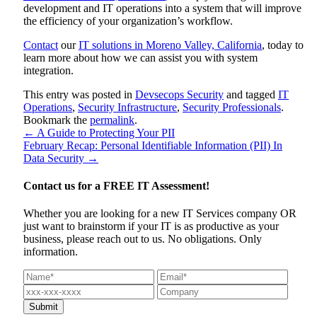
development and IT operations into a system that will improve
the efficiency of your organization’s workflow.
Contact
our
IT solutions in Moreno Valley, California
, today to
learn more about how we can assist you with system
integration.
This entry was posted in
Devsecops Security
and tagged
IT
Operations
,
Security Infrastructure
,
Security Professionals
.
Bookmark the
permalink
.
←
A Guide to Protecting Your PII
February Recap: Personal Identifiable Information (PII) In
Data Security
→
Contact us for a
FREE IT Assessment!
Whether you are looking for a new IT Services company OR
just want to brainstorm if your IT is as productive as your
business, please reach out to us. No obligations. Only
information.