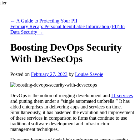
←
A Guide to Protecting Your PII
February Recap: Personal Identifiable Information (PII) In
Data Security
→
Boosting DevOps Security
With DevSecOps
Posted on
February 27, 2023
by
Louise Savoie
DevOps is the notion of merging development and
IT services
and putting them under a “single automated umbrella.” It has
aided enterprises in delivering apps and services on time.
Simultaneously, it has hastened the evolution and improvement
of these services in comparison to firms that continue to use
traditional software development and infrastructure
management techniques.
However, because of their high performance, many security