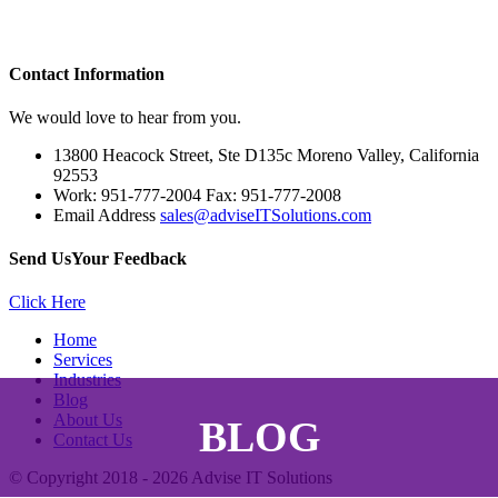
Contact
Information
We would love to hear from you.
13800 Heacock Street, Ste D135c Moreno Valley, California
92553
Work: 951-777-2004 Fax: 951-777-2008
Email Address
sales@adviseITSolutions.com
Send Us
Your Feedback
Click Here
Home
Services
Industries
Blog
About Us
BLOG
Contact Us
© Copyright 2018 - 2026
Advise IT Solutions