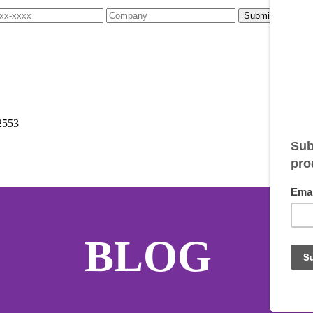
2553
BLOG