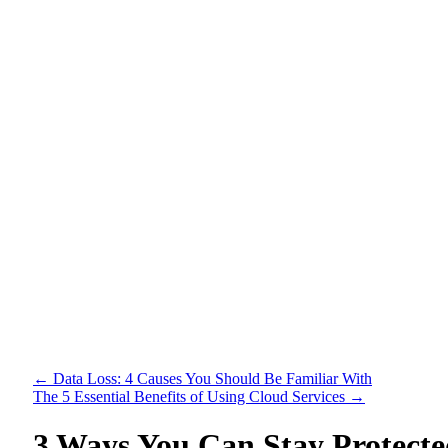
←
Data Loss: 4 Causes You Should Be Familiar With
The 5 Essential Benefits of Using Cloud Services
→
3 Ways You Can Stay Protect