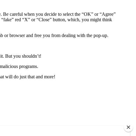
te. Be careful when you decide to select the “OK” or “Agree”
 “fake” red “X” or “Close” button, which, you might think
 tab or browser and free you from dealing with the pop-up.
it. But you shouldn’t!
 malicious programs.
at will do just that and more!
each out to us. No obligations. Only information.