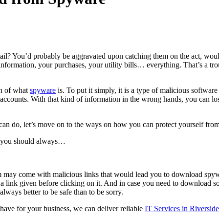
mail? You’d probably be aggravated upon catching them on the act, wo
ormation, your purchases, your utility bills… everything. That’s a troub
gh of what
spyware
is. To put it simply, it is a type of malicious softwa
ccounts. With that kind of information in the wrong hands, you can los
can do, let’s move on to the ways on how you can protect yourself from 
 you should always…
hem may come with malicious links that would lead you to download spy
 link given before clicking on it. And in case you need to download some
ways better to be safe than to be sorry.
have for your business, we can deliver reliable
IT Services in Riversi