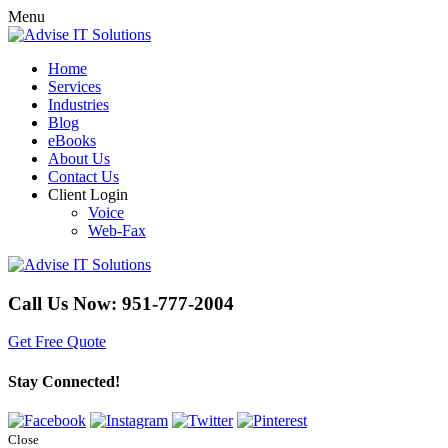
Menu
Home
Services
Industries
Blog
eBooks
About Us
Contact Us
Client Login
Voice
Web-Fax
Call Us Now:
951-777-2004
Get Free Quote
Stay Connected!
Close