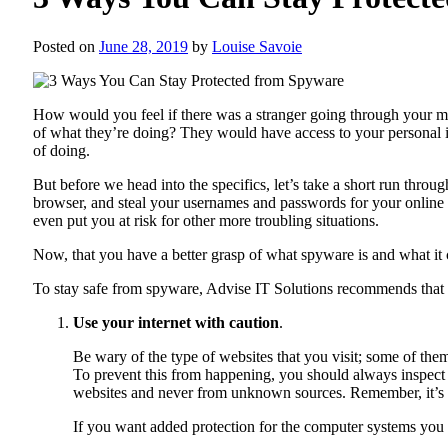
Posted on
June 28, 2019
by
Louise Savoie
How would you feel if there was a stranger going through your 
of what they’re doing? They would have access to your personal inf
of doing.
But before we head into the specifics, let’s take a short run throu
browser, and steal your usernames and passwords for your online a
even put you at risk for other more troubling situations.
Now, that you have a better grasp of what spyware is and what it 
To stay safe from spyware,
Advise IT Solutions
recommends that
Use your internet with caution
.
Be wary of the type of websites that you visit; some of t
To prevent this from happening, you should always inspect a
websites and never from unknown sources. Remember, it’s al
If you want added protection for the computer systems you 