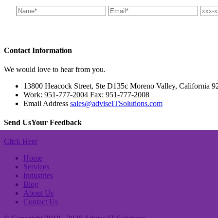
Contact
Information
We would love to hear from you.
13800 Heacock Street, Ste D135c Moreno Valley, California 9
Work: 951-777-2004 Fax: 951-777-2008
Email Address
sales@adviseITSolutions.com
Send Us
Your Feedback
Click Here
Home
Services
Industries
Blog
About Us
Contact Us