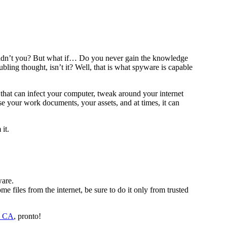
uldn’t you? But what if… Do you never gain the knowledge
ling thought, isn’t it? Well, that is what spyware is capable
re that can infect your computer, tweak around your internet
e your work documents, your assets, and at times, it can
it.
ware.
 files from the internet, be sure to do it only from trusted
de CA
, pronto!