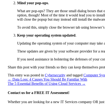
Mind your pop-ups
.
What are pop-ups? They are those small dialog boxes that o
option, though! Most of the time it would lead you to ins
will close the popup but may instead still install the malwar
To avoid this, simply close the browser tab using browser’s 
Keep your operating system updated
.
Updating the operating system of your computer may take a 
These updates are given by your software provider for a rea
If you need assistance in bolstering the defenses of your c
Share this post with your friends so they can keep themselves pro
This entry was posted in
Cybersecurity
and tagged
Computer Sys
←
Data Loss: 4 Causes You Should Be Familiar With
The 5 Essential Benefits of Using Cloud Services
→
Contact us for a
FREE IT Assessment!
Whether you are looking for a new IT Services company OR just wan