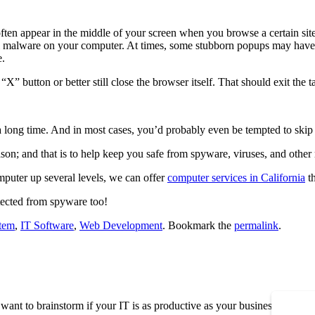
ften appear in the middle of your screen when you browse a certain si
tall malware on your computer. At times, some stubborn popups may have
e.
“X” button or better still close the browser itself. That should exit the
long time. And in most cases, you’d probably even be tempted to skip 
son; and that is to help keep you safe from spyware, viruses, and other
omputer up several levels, we can offer
computer services in California
th
tected from spyware too!
tem
,
IT Software
,
Web Development
. Bookmark the
permalink
.
t to brainstorm if your IT is as productive as your business, please r