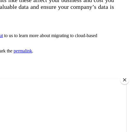
valuable data and ensure your company’s data is
ut
to us to learn more about migrating to cloud-based
ark the
permalink
.
each out to us. No obligations. Only information.