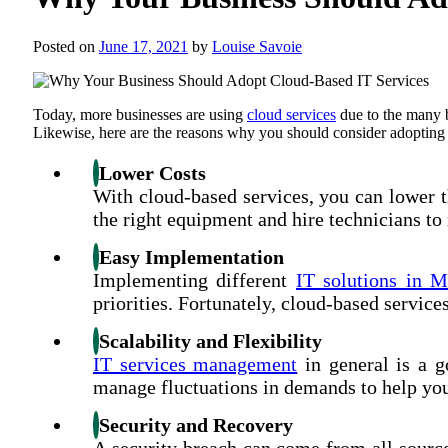
Posted on
June 17, 2021
by
Louise Savoie
Today, more businesses are using
cloud services
due to the many b
Likewise, here are the reasons why you should consider adopting 
Lower Costs
With cloud-based services, you can lower th
the right equipment and hire technicians to 
Easy Implementation
Implementing different
IT solutions in M
priorities. Fortunately, cloud-based servic
Scalability and Flexibility
IT services management
in general is a g
manage fluctuations in demands to help you
Security and Recovery
A security breach can come from all source