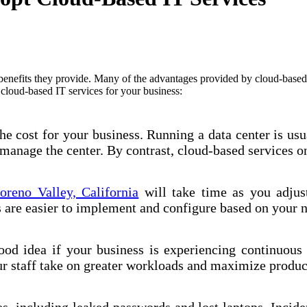
enefits they provide. Many of the advantages provided by cloud-based ser
cloud-based IT services for your business:
e cost for your business. Running a data center is usu
manage the center. By contrast, cloud-based services on
oreno Valley, California
will take time as you adjus
es are easier to implement and configure based on your 
ood idea if your business is experiencing continuous
r staff take on greater workloads and maximize product
s, including leaked passwords and lost laptops. Inciden