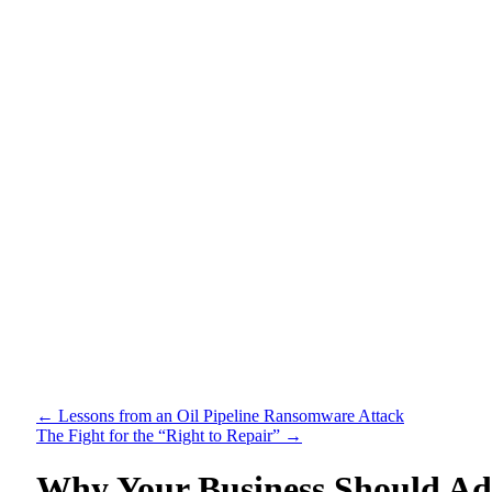
←
Lessons from an Oil Pipeline Ransomware Attack
The Fight for the “Right to Repair”
→
Why Your Business Should Ad