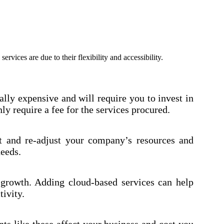
vices are due to their flexibility and accessibility.
ally expensive and will require you to invest in
ly require a fee for the services procured.
t and re-adjust your company’s resources and
needs.
 growth. Adding cloud-based services can help
ivity.
ts like these affect your business and cost you