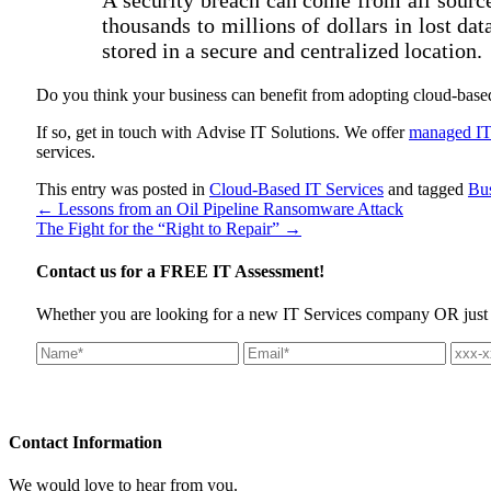
thousands to millions of dollars in lost d
stored in a secure and centralized location.
Do you think your business can benefit from adopting cloud-base
If so, get in touch with Advise IT Solutions. We offer
managed IT 
services.
This entry was posted in
Cloud-Based IT Services
and tagged
Bu
←
Lessons from an Oil Pipeline Ransomware Attack
The Fight for the “Right to Repair”
→
Contact us for a
FREE IT Assessment!
Whether you are looking for a new IT Services company OR just wan
Contact
Information
We would love to hear from you.