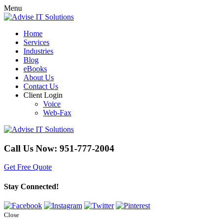
Menu
Home
Services
Industries
Blog
eBooks
About Us
Contact Us
Client Login
Voice
Web-Fax
Call Us Now:
951-777-2004
Get Free Quote
Stay Connected!
Close