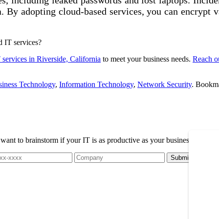
ata. By adopting cloud-based services, you can encrypt 
d IT services?
services in Riverside, California
to meet your business needs.
Reach o
siness Technology
,
Information Technology
,
Network Security
. Bookm
t to brainstorm if your IT is as productive as your business, please r