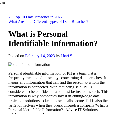
←
Top 10 Data Breaches in 2022
What Are The Different Types of Data Breaches?
→
What is Personal
Identifiable Information?
Posted on
February 14, 2023
by
Hozi S
Personal identifiable information, or PII is a term that is
frequently mentioned these days concerning data breaches. It
means any information that can find the person to whom the
information is connected. With that being said, PII is
considered to be confidential and must be treated as such. This
information is why companies invest in cutting-edge data
protection solutions to keep these details secure. PII is also the
target of hackers when they break through a company’What is
Personal Identifiable Information? | Advise IT Solutionss