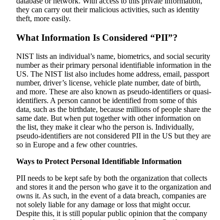
database or network. With access to this private information,
they can carry out their malicious activities, such as identity
theft, more easily.
What Information Is Considered “PII”?
NIST lists an individual’s name, biometrics, and social security
number as their primary personal identifiable information in the
US. The NIST list also includes home address, email, passport
number, driver’s license, vehicle plate number, date of birth,
and more. These are also known as pseudo-identifiers or quasi-
identifiers. A person cannot be identified from some of this
data, such as the birthdate, because millions of people share the
same date. But when put together with other information on
the list, they make it clear who the person is. Individually,
pseudo-identifiers are not considered PII in the US but they are
so in Europe and a few other countries.
Ways to Protect Personal Identifiable Information
PII needs to be kept safe by both the organization that collects
and stores it and the person who gave it to the organization and
owns it. As such, in the event of a data breach, companies are
not solely liable for any damage or loss that might occur.
Despite this, it is still popular public opinion that the company