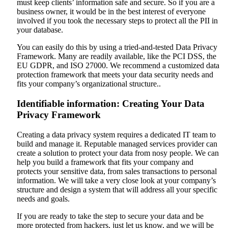
must keep clients’ information safe and secure. So if you are a
business owner, it would be in the best interest of everyone
involved if you took the necessary steps to protect all the PII in
your database.
You can easily do this by using a tried-and-tested Data Privacy
Framework. Many are readily available, like the PCI DSS, the
EU GDPR, and ISO 27000. We recommend a customized data
protection framework that meets your data security needs and
fits your company’s organizational structure..
Identifiable information: Creating Your Data
Privacy Framework
Creating a data privacy system requires a dedicated IT team to
build and manage it. Reputable managed services provider can
create a solution to protect your data from nosy people. We can
help you build a framework that fits your company and
protects your sensitive data, from sales transactions to personal
information. We will take a very close look at your company’s
structure and design a system that will address all your specific
needs and goals.
If you are ready to take the step to secure your data and be
more protected from hackers, just let us know, and we will be