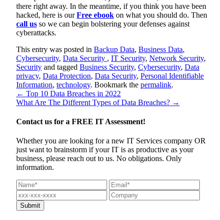
there right away. In the meantime, if you think you have been
hacked, here is our
Free ebook
on what you should do. Then
call us
so we can begin bolstering your defenses against
cyberattacks.
This entry was posted in
Backup Data
,
Business Data
,
Cybersecurity
,
Data Security
,
IT Security
,
Network Security
,
Security
and tagged
Business Security
,
Cybersecurity
,
Data
privacy
,
Data Protection
,
Data Security
,
Personal Identifiable
Information
,
technology
. Bookmark the
permalink
.
←
Top 10 Data Breaches in 2022
What Are The Different Types of Data Breaches?
→
Contact us for a
FREE IT Assessment!
Whether you are looking for a new IT Services company OR
just want to brainstorm if your IT is as productive as your
business, please reach out to us. No obligations. Only
information.