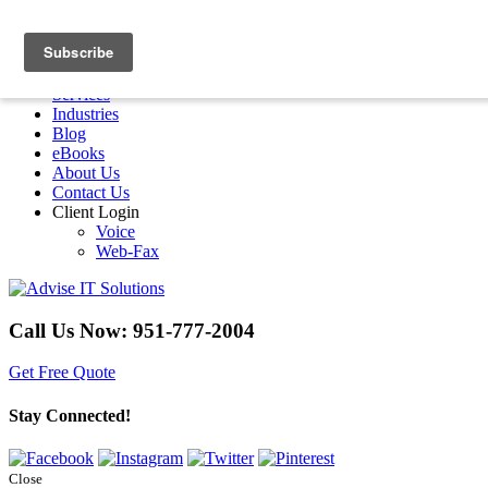
Menu
Home
Services
Industries
Blog
eBooks
About Us
Contact Us
Client Login
Voice
Web-Fax
Call Us Now:
951-777-2004
Get Free Quote
Stay Connected!
Close