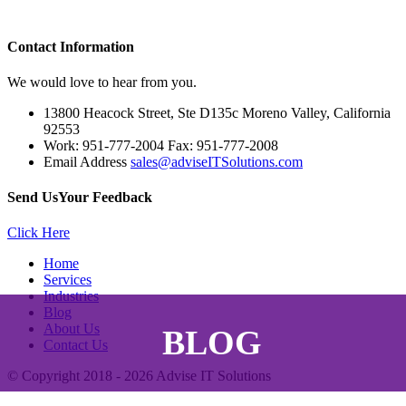
Contact
Information
We would love to hear from you.
13800 Heacock Street, Ste D135c Moreno Valley, California
92553
Work: 951-777-2004 Fax: 951-777-2008
Email Address
sales@adviseITSolutions.com
Send Us
Your Feedback
Click Here
Home
Services
Industries
Blog
About Us
BLOG
Contact Us
© Copyright 2018 - 2026
Advise IT Solutions