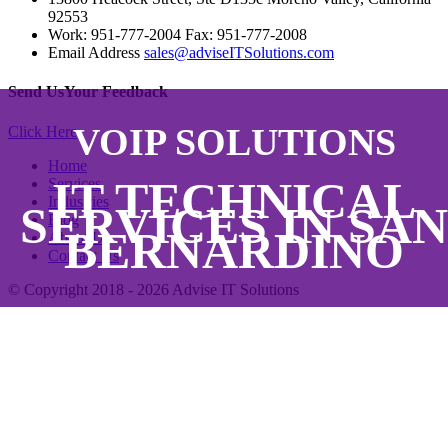
92553
Work: 951-777-2004 Fax: 951-777-2008
Email Address
sales@adviseITSolutions.com
Send Us
Your Feedback
VOIP SOLUTIONS
Click Here
Home
IT TECHNICAL
Services
Industries
SERVICES IN SAN
Blog
BERNARDINO
About Us
Contact Us
© Copyright 2018 - 2026
Advise IT Solutions