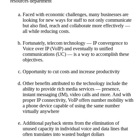
Faced with economic challenges, many businesses are
looking for new ways for staff to not only communicate
but also find, reach and collaborate more effectively —
all while reducing costs.
Fortunately, telecom technology — IP convergence to
Voice over IP (VoIP) and eventually to unified
communications (UC) — is a way to accomplish these
objectives.
Opportunity to cut costs and increase productivity
Other benefits attributed to the technology include the
ability to provide rich media services — presence,
instant messaging (IM), video calls and more. And with
proper IP connectivity, VoIP offers number mobility with
a phone device capable of using the same number
virtually anywhere
Additional payback stems from the elimination of
unused capacity in individual voice and data lines that
often translates into wasted budget dollars