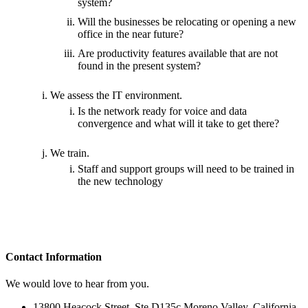
system?
Will the businesses be relocating or opening a new
office in the near future?
Are productivity features available that are not
found in the present system?
We assess the IT environment.
Is the network ready for voice and data
convergence and what will it take to get there?
We train.
Staff and support groups will need to be trained in
the new technology
Contact
Information
We would love to hear from you.
13800 Heacock Street, Ste D135c Moreno Valley, California