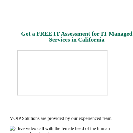
Get a FREE IT Assessment for IT Managed
Services in California
VOIP Solutions are provided by our experienced team.