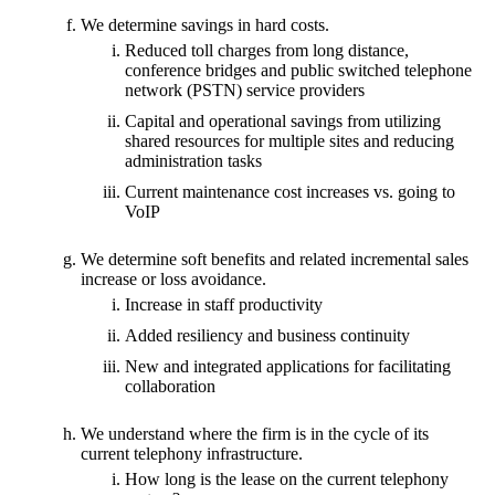
We determine savings in hard costs.
Reduced toll charges from long distance,
conference bridges and public switched telephone
network (PSTN) service providers
Capital and operational savings from utilizing
shared resources for multiple sites and reducing
administration tasks
Current maintenance cost increases vs. going to
VoIP
We determine soft benefits and related incremental sales
increase or loss avoidance.
Increase in staff productivity
Added resiliency and business continuity
New and integrated applications for facilitating
collaboration
We understand where the firm is in the cycle of its
current telephony infrastructure.
How long is the lease on the current telephony