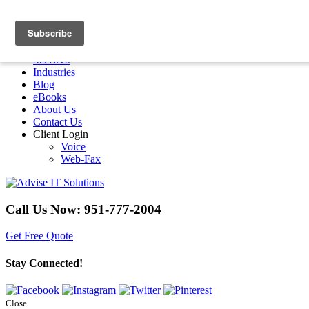
Menu
Home
Services
Industries
Blog
eBooks
About Us
Contact Us
Client Login
Voice
Web-Fax
Call Us Now:
951-777-2004
Get Free Quote
Stay Connected!
Close