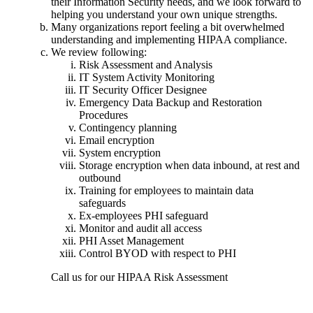
their Information Security needs, and we look forward to
helping you understand your own unique strengths.
Many organizations report feeling a bit overwhelmed
understanding and implementing HIPAA compliance.
We review following:
Risk Assessment and Analysis
IT System Activity Monitoring
IT Security Officer Designee
Emergency Data Backup and Restoration
Procedures
Contingency planning
Email encryption
System encryption
Storage encryption when data inbound, at rest and
outbound
Training for employees to maintain data
safeguards
Ex-employees PHI safeguard
Monitor and audit all access
PHI Asset Management
Control BYOD with respect to PHI
Call us for our HIPAA Risk Assessment