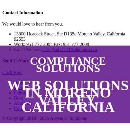
Contact
Information
We would love to hear from you.
13800 Heacock Street, Ste D135c Moreno Valley, California
92553
Work: 951-777-2004 Fax: 951-777-2008
Email Address
sales@adviseITSolutions.com
COMPLIANCE
Send Us
Your Feedback
SOLUTIONS
Click Here
WEB SOLUTIONS
Home
IN MORENO
Services
Industries
VALLEY,
Blog
CALIFORNIA
About Us
Contact Us
© Copyright 2018 - 2026
Advise IT Solutions