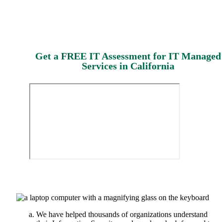
Get a FREE IT Assessment for IT Managed
Services in California
We have helped thousands of organizations understand