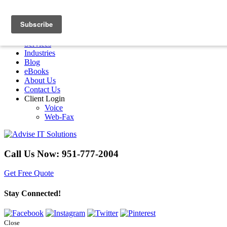
Menu
Home
Services
Industries
Blog
eBooks
About Us
Contact Us
Client Login
Voice
Web-Fax
Call Us Now:
951-777-2004
Get Free Quote
Stay Connected!
Close