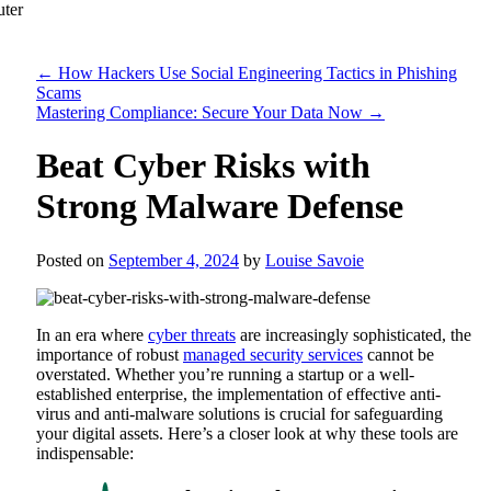
←
How Hackers Use Social Engineering Tactics in Phishing
Scams
Mastering Compliance: Secure Your Data Now
→
Beat Cyber Risks with
Strong Malware Defense
Posted on
September 4, 2024
by
Louise Savoie
In an era where
cyber threats
are increasingly sophisticated, the
importance of robust
managed security services
cannot be
overstated. Whether you’re running a startup or a well-
established enterprise, the implementation of effective anti-
virus and anti-malware solutions is crucial for safeguarding
your digital assets. Here’s a closer look at why these tools are
indispensable: