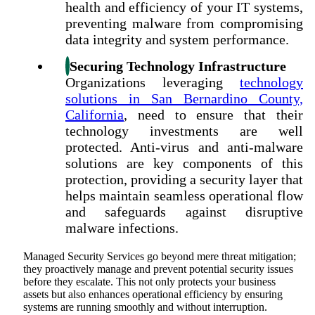
health and efficiency of your IT systems,
preventing malware from compromising
data integrity and system performance.
Securing Technology Infrastructure
Organizations leveraging
technology
solutions in San Bernardino County,
California
, need to ensure that their
technology investments are well
protected. Anti-virus and anti-malware
solutions are key components of this
protection, providing a security layer that
helps maintain seamless operational flow
and safeguards against disruptive
malware infections.
Managed Security Services go beyond mere threat mitigation;
they proactively manage and prevent potential security issues
before they escalate. This not only protects your business
assets but also enhances operational efficiency by ensuring
systems are running smoothly and without interruption.