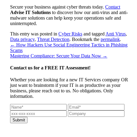
Secure your business against cyber threats today.
Contact
Advise IT Solutions
to discover how our anti-virus and anti-
malware solutions can help keep your operations safe and
uninterrupted.
This entry was posted in
Cyber Risks
and tagged
Anti Virus
,
Data privacy
,
Threat Detection
. Bookmark the
permalink
.
←
How Hackers Use Social Engineering Tactics in Phishing
Scams
Mastering Compliance: Secure Your Data Now
→
Contact us for a
FREE IT Assessment!
Whether you are looking for a new IT Services company OR
just want to brainstorm if your IT is as productive as your
business, please reach out to us. No obligations. Only
information.