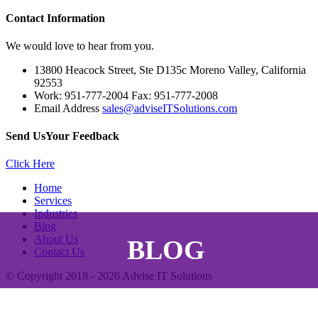
Contact
Information
We would love to hear from you.
13800 Heacock Street, Ste D135c Moreno Valley, California
92553
Work: 951-777-2004 Fax: 951-777-2008
Email Address
sales@adviseITSolutions.com
Send Us
Your Feedback
Click Here
Home
Services
Industries
Blog
About Us
BLOG
Contact Us
© Copyright 2018 - 2026
Advise IT Solutions