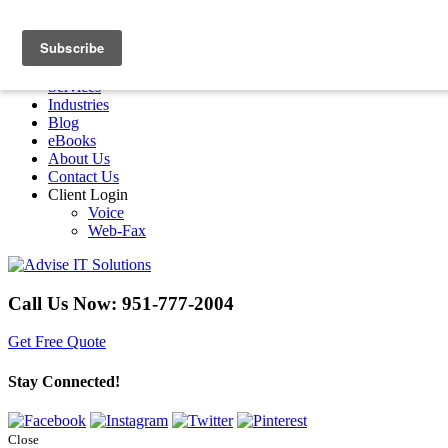
Menu
Home
Services
Industries
Blog
eBooks
About Us
Contact Us
Client Login
Voice
Web-Fax
Call Us Now:
951-777-2004
Get Free Quote
Stay Connected!
Close