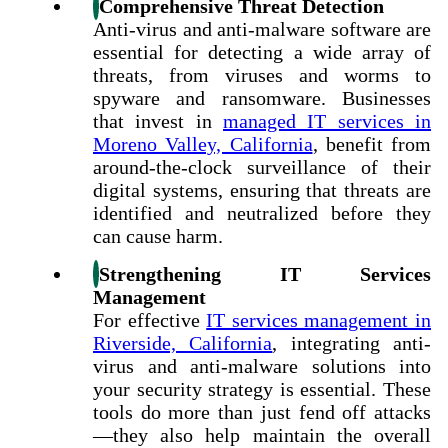
Comprehensive Threat Detection
Anti-virus and anti-malware software are
essential for detecting a wide array of
threats, from viruses and worms to
spyware and ransomware.
Businesses
that invest in
managed IT services in
Moreno Valley, California
, benefit from
around-the-clock surveillance of their
digital systems
, ensuring that threats are
identified and neutralized before they
can cause harm.
Strengthening IT Services
Management
For effective
IT services management in
Riverside, California
, integrating anti-
virus and anti-malware solutions into
your security strategy is essential. These
tools do more than just fend off attacks
—they also help maintain the overall